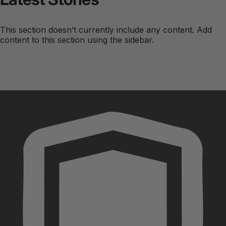
This section doesn’t currently include any content. Add
content to this section using the sidebar.