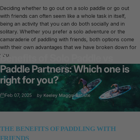
Deciding whether to go out on a solo paddle or go out
with friends can often seem like a whole task in itself,
being an activity that you can do both socially and in
solitary. Whether you prefer a solo adventure or the
camaraderie of paddling with friends, both options come
with their own advantages that we have broken down for
you.
Benefits
of
Solo
Paddle
vs
Paddle
Partners:
Which
one
is
right
for
you?
Feb 07, 2025
by
Keeley Maggs–Batiste
THE BENEFITS OF PADDLING WITH
FRIENDS