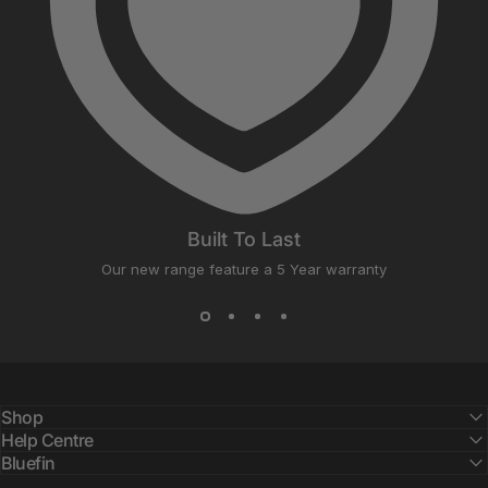
Built To Last
Our new range feature a 5 Year warranty
Shop
Help Centre
Bluefin