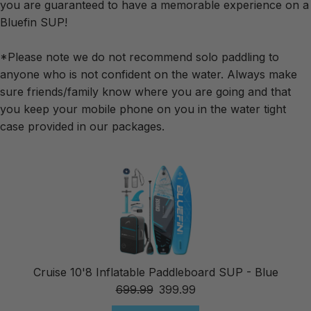
you are guaranteed to have a memorable experience on a
Bluefin SUP!
*Please note we do not recommend solo paddling to
anyone who is not confident on the water. Always make
sure friends/family know where you are going and that
you keep your mobile phone on you in the water tight
case provided in our packages.
Cruise 10'8 Inflatable Paddleboard SUP - Blue
699.99
399.99