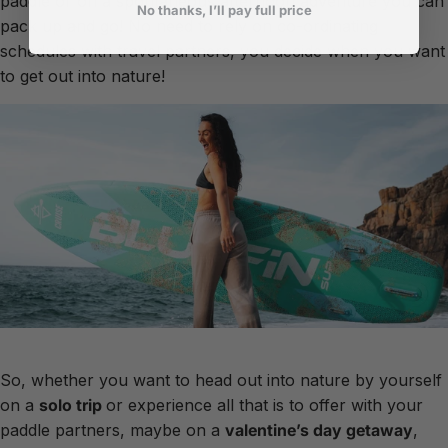
paddle or on a spontaneous afternoon adventure you can
No thanks, I’ll pay full price
pack up and go! No need to rely on co-ordinating
schedules with travel partners, you decide when you want
to get out into nature!
So, whether you want to head out into nature by yourself
on a
solo
trip
or experience all that is to offer with your
paddle partners, maybe on a
valentine’s
day
getaway
,