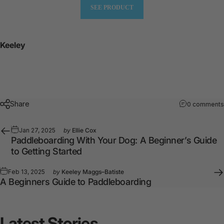
SEE PRODUCT
Keeley
Share
0 comments
Jan 27, 2025
by
Ellie Cox
Paddleboarding With Your Dog: A Beginner’s Guide
to Getting Started
Feb 13, 2025
by
Keeley Maggs–Batiste
A Beginners Guide to Paddleboarding
Latest
Stories