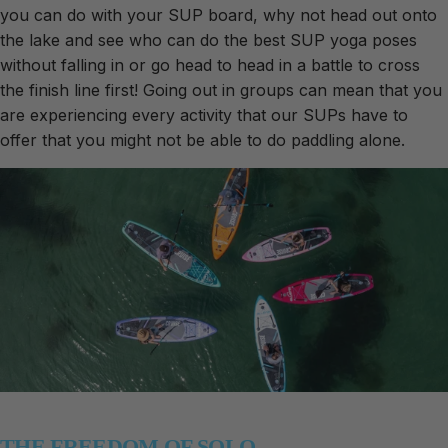
you can do with your SUP board, why not head out onto
the lake and see who can do the best SUP yoga poses
without falling in or go head to head in a battle to cross
the finish line first! Going out in groups can mean that you
are experiencing every activity that our SUPs have to
offer that you might not be able to do paddling alone.
THE FREEDOM OF SOLO