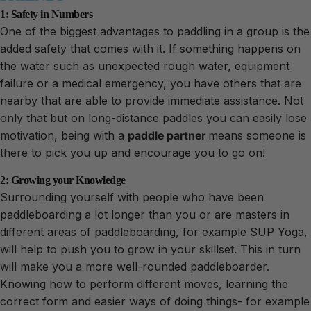
1: Safety in Numbers
One of the biggest advantages to paddling in a group is the
added safety that comes with it. If something happens on
the water such as unexpected rough water, equipment
failure or a medical emergency, you have others that are
nearby that are able to provide immediate assistance. Not
only that but on long-distance paddles you can easily lose
motivation, being with a
paddle
partner
means someone is
there to pick you up and encourage you to go on!
2: Growing your Knowledge
Surrounding yourself with people who have been
paddleboarding a lot longer than you or are masters in
different areas of paddleboarding, for example SUP Yoga,
will help to push you to grow in your skillset. This in turn
will make you a more well-rounded paddleboarder.
Knowing how to perform different moves, learning the
correct form and easier ways of doing things- for example