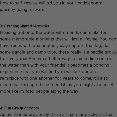
how to self-rescue will aid you in your paddleboard
journey going forward.
3: Creating Shared Memories
Heading out onto the water with friends can make for
some memorable moments that will last a lifetime! You can
have races with one another, play capture the flag, do
some paddle and camp trips, there really is a paddle group
for everyone! And what better way to spend time out on
the water than with your friends! It becomes a bonding
experience that you will find you will talk about or
reminisce with one another for years to come; it’ll also
mean that through these friendships you might also meet
more like-minded people along the way!
4: Fun Group Activities
As mentioned previously there are so many activities that