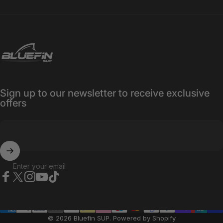
Bluefin SUP
Sign up to our newsletter to receive exclusive
offers
Enter your email
Facebook
X (Twitter)
Instagram
YouTube
TikTok
© 2026 Bluefin SUP.
Powered by Shopify