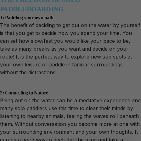
PADDLEBOARDING
1: Paddling your own path
The benefit of deciding to get out on the water by yourself
is that you get to decide how you spend your time. You
can set how slow/fast you would like your pace to be,
take as many breaks as you want and decide on your
route! It is the perfect way to explore new sup spots at
your own leisure or paddle in familiar surroundings
without the distractions.
2: Connecting to Nature
Being out on the water can be a meditative experience and
many solo paddlers use this time to clear their minds by
listening to nearby animals, feeling the waves roll beneath
them. Without conversation you become more at one with
your surrounding environment and your own thoughts. It
can be a good way to declutter the mind and take a