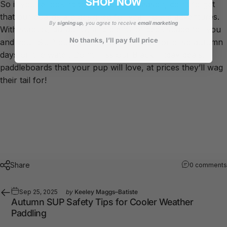
SHOP NOW
So if you’re looking to extend your season, don’t forget
that our boards are designed for year-round adventures.
By
signing up
, you agree to receive
email marketing
With stability, durability, and plenty of deck space for you
No thanks, I’ll pay full price
and your SUP pup, you’ll both be ready for crisp autumn
days on the water. Don’t miss our Black Friday deals,
paddleboards that your pup will love, at prices they’ll wag
their tail for!
Share
0 comments
Sep 25, 2025
by
Keeley Maggs–Batiste
Autumn SUP Safety Tips for Cooler Weather
Paddling