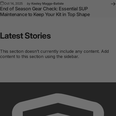
Oct 14, 2025
by
Keeley Maggs–Batiste
End of Season Gear Check: Essential SUP
Maintenance to Keep Your Kit in Top Shape
Latest
Stories
This section doesn’t currently include any content. Add
content to this section using the sidebar.