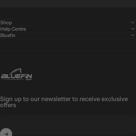
Shop
Help Centre
Bluefin
Bluefin SUP
Sign up to our newsletter to receive exclusive
offers