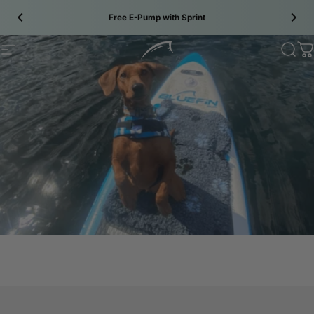
Skip to content
Free E-Pump with Sprint
Site navigation
Bluefin SUP
Sear
C