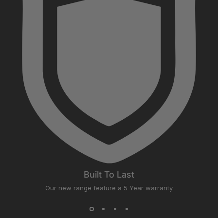
Built To Last
Our new range feature a 5 Year warranty