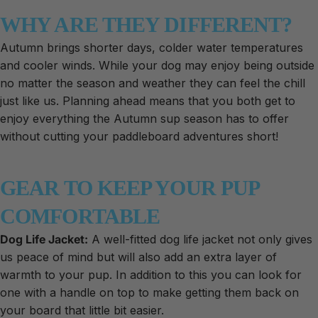
WHY ARE THEY DIFFERENT?
Autumn brings shorter days, colder water temperatures
and cooler winds. While your dog may enjoy being outside
no matter the season and weather they can feel the chill
just like us. Planning ahead means that you both get to
enjoy everything the Autumn sup season has to offer
without cutting your paddleboard adventures short!
GEAR TO KEEP YOUR PUP
COMFORTABLE
Dog Life Jacket:
A well-fitted dog life jacket not only gives
us peace of mind but will also add an extra layer of
warmth to your pup. In addition to this you can look for
one with a handle on top to make getting them back on
your board that little bit easier.