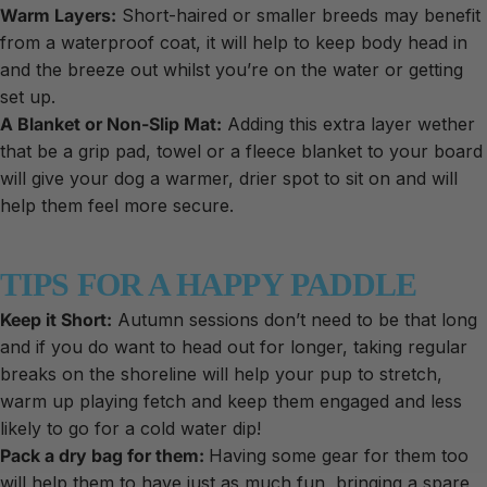
Warm Layers:
Short-haired or smaller breeds may benefit
from a waterproof coat, it will help to keep body head in
and the breeze out whilst you’re on the water or getting
set up.
A Blanket or Non-Slip Mat:
Adding this extra layer wether
that be a grip pad, towel or a fleece blanket to your board
will give your dog a warmer, drier spot to sit on and will
help them feel more secure.
TIPS FOR A HAPPY PADDLE
Keep it Short:
Autumn sessions don’t need to be that long
and if you do want to head out for longer, taking regular
breaks on the shoreline will help your pup to stretch,
warm up playing fetch and keep them engaged and less
likely to go for a cold water dip!
Pack a dry bag for them:
Having some gear for them too
will help them to have just as much fun, bringing a spare