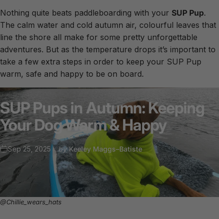
Nothing quite beats paddleboarding with your
SUP Pup
.
The calm water and cold autumn air, colourful leaves that
line the shore all make for some pretty unforgettable
adventures. But as the temperature drops it’s important to
take a few extra steps in order to keep your SUP Pup
warm, safe and happy to be on board.
SUP
Pups
in
Autumn:
Keeping
Your
Dog
Warm
&
Happy
Sep 25, 2025
by
Keeley Maggs–Batiste
@Chillie_wears_hats